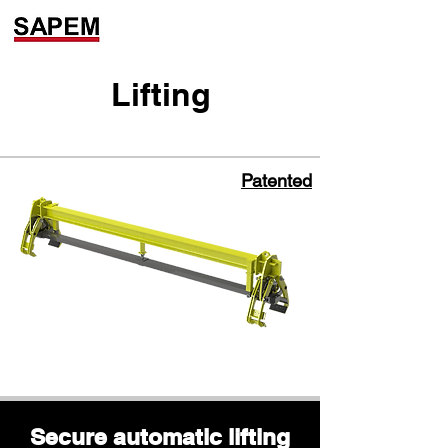
Lifting
Patented
Secure automatic lifting