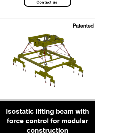
Contact us
Patented
Isostatic lifting beam with
force control for modular
construction