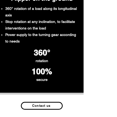
360° rotation of a load along its longitudinal
axis
Stop rotation at any inclination, to facilitate
interventions on the load
Power supply to the turning gear according
to needs
360°
rotation
100%
secure
Contact us