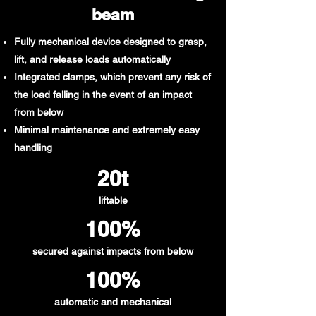
beam
Fully mechanical device designed to grasp,
lift, and release loads automatically
Integrated clamps, which prevent any risk of
the load falling in the event of an impact
from below
Minimal maintenance and extremely easy
handling
20t​
liftable
100%
secured against impacts from below
100%
automatic and mechanical