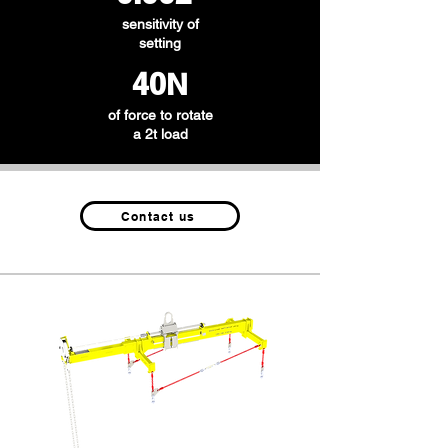
sensitivity of
setting
40N
of force to rotate
a 2t load
Contact us