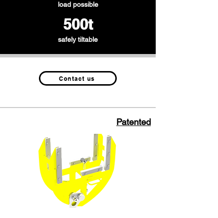
load possible
500t
safely tiltable
Contact us
Patented