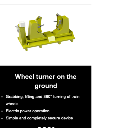
Wheel turner on the
ground
Grabbing, lifting and 360° turning of train
wheels
Electric power operation
Simple and completely secure device