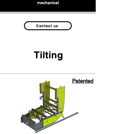
mechanical
Contact us
Tilting
Patented