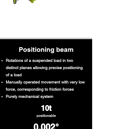
Positioning beam
Rotations of a suspended load in two
distinct planes allowing precise positioning
of a load
Manually operated movement with very low
force, corresponding to friction forces
Purely mechanical system
10t​
positionable
0.002°