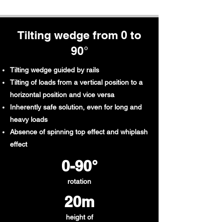
Tilting wedge from 0 to
90°
Tilting wedge guided by rails
Tilting of loads from a vertical position to a
horizontal position and vice versa
Inherently safe solution, even for long and
heavy loads
Absence of spinning top effect and whiplash
effect
0-90°
rotation
20m
height of