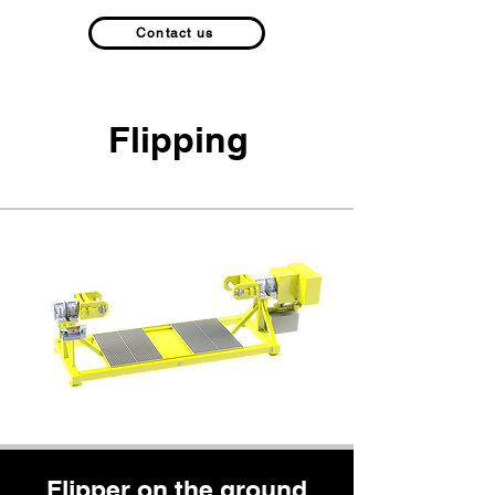
Contact us
Flipping
Flipper on the ground