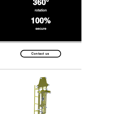
360°
rotation
100%
secure
Contact us