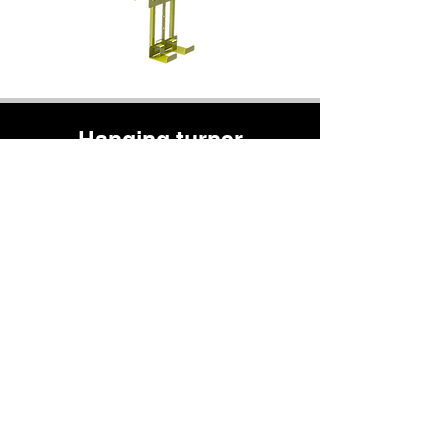
Hanging turner
Rotation of a suspended load around its
center of gravity from 0 to 90°
Part entry in vertical position on a storage
rack and transition to horizontal in a single
operation
Fully manual mechanisms
0-90°
rotation
100%