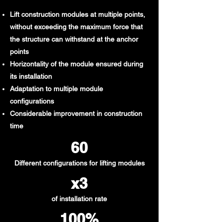
Lift construction modules at multiple points,
without exceeding the maximum force that
the structure can withstand at the anchor
points
Horizontality of the module ensured during
its installation
Adaptation to multiple module
configurations
Considerable improvement in construction
time
60​
Different configurations for lifting modules
x3
of installation rate
100%