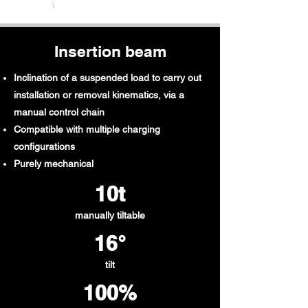
Insertion beam
Inclination of a suspended load to carry out
installation or removal kinematics, via a
manual control chain
Compatible with multiple charging
configurations
Purely mechanical
10t​
manually tiltable
16°
tilt
100%