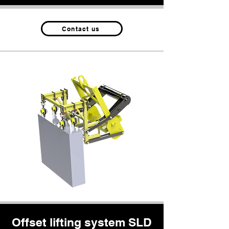
Contact us
Offset lifting system SLD