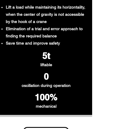
Lift a load while maintaining its horizontality,
when the center of gravity is not accessible
by the hook of a crane
Elimination of a trial and error approach to
finding the required balance
Save time and improve safety
5t​
liftable
0
oscillation during operation
100%
mechanical