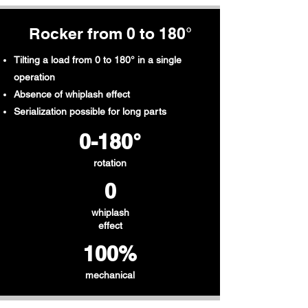
Rocker from 0 to 180°
Tilting a load from 0 to 180° in a single
operation
Absence of whiplash effect
Serialization possible for long parts
0-180°
rotation
0
whiplash
effect
100%
mechanical