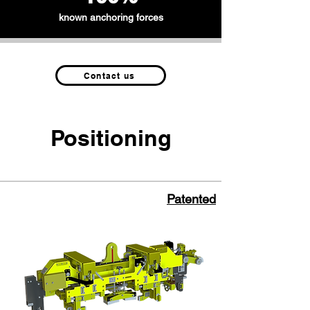
known anchoring forces
Contact us
Positioning
Patented