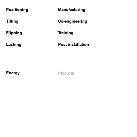
Positioning
Manufacturing
Tilting
Co-engineering
Flipping
Training
Lashing
Post-installation
Energy
Products
Construction
Lifting
Transportation
Tilting
Defense
Lashing
Other industries
Welded structures