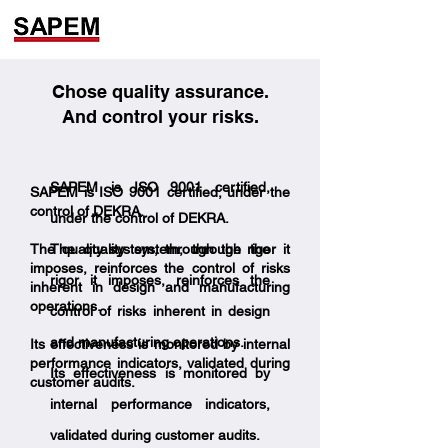
Chose quality assurance.
And control your risks.
SAPEM is ISO 9001 certified,
SAPEM is ISO 9001 certified, under the
control of DEKRA.
under the control of DEKRA.
The quality system, through the rigor it
The quality system, through the
imposes, reinforces the control of risks
rigor it imposes, reinforces the
inherent in design and manufacturing
operations.
control of risks inherent in design
and manufacturing operations.
Its effectiveness is monitored by internal
performance indicators, validated during
Its effectiveness is monitored by
customer audits.
internal performance indicators,
validated during customer audits.