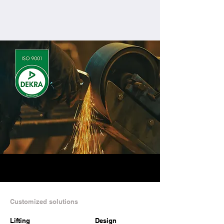
Contact us
Customized solutions
Lifting
Design