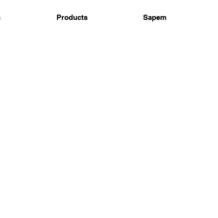
s
Products
Sapem