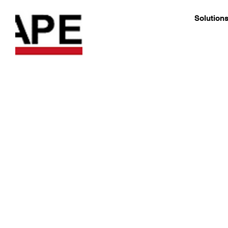
Solution