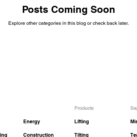
Posts Coming Soon
Explore other categories in this blog or check back later.
Products
Sa
Energy
Lifting
Mi
ing
Construction
Tilting
Te