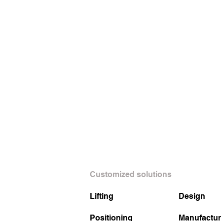
Customized solutions
Lifting
Design
Positioning
Manufactur