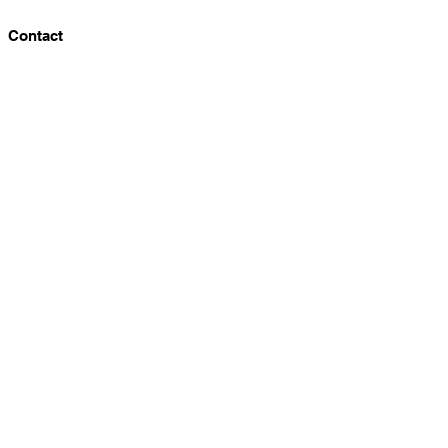
Contact