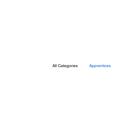
All Categories
Apprentices