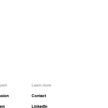
pem
Learn more
ssion
Contact
am
LinkedIn